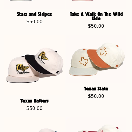
Stars and Stripes
Take A Walk On The Wild
Side
Regular
$50.00
Regular
$50.00
price
price
Texas State
Regular
$50.00
Texas Hatters
price
Regular
$50.00
price