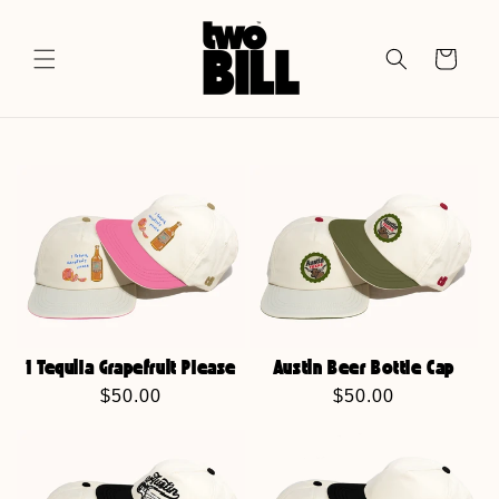
Skip to
content
Cart
1 Tequila Grapefruit Please
Austin Beer Bottle Cap
Regular
$50.00
Regular
$50.00
price
price