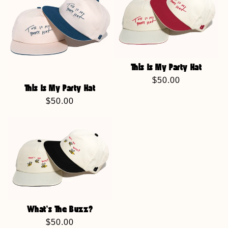
This Is My Party Hat
Regular
$50.00
This Is My Party Hat
price
Regular
$50.00
price
What's The Buzz?
Regular
$50.00