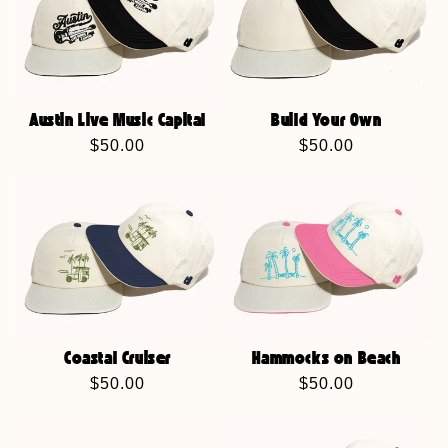
Austin Live Music Capital
Build Your Own
Regular
$50.00
Regular
$50.00
price
price
Coastal Cruiser
Hammocks on Beach
Regular
$50.00
Regular
$50.00
price
price