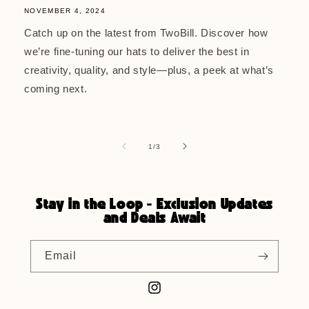
NOVEMBER 4, 2024
Catch up on the latest from TwoBill. Discover how
we’re fine-tuning our hats to deliver the best in
creativity, quality, and style—plus, a peek at what’s
coming next.
of
1
/
3
Stay in the Loop - Exclusion Updates
and Deals Await
Email
Instagram