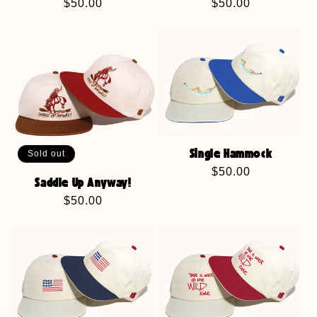
Regular
$50.00
Regular
$50.00
price
price
Sold out
Single Hammock
Regular
$50.00
Saddle Up Anyway!
price
Regular
$50.00
price