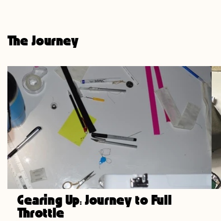
price
The Journey
Gearing Up: Journey to Full
Throttle