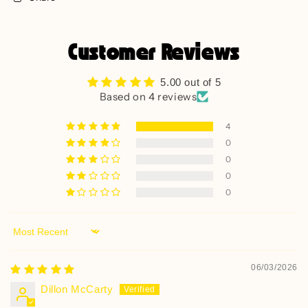
Customer Reviews
5.00 out of 5
Based on 4 reviews
4
0
0
0
0
Sort by
06/03/2026
Dillon McCarty