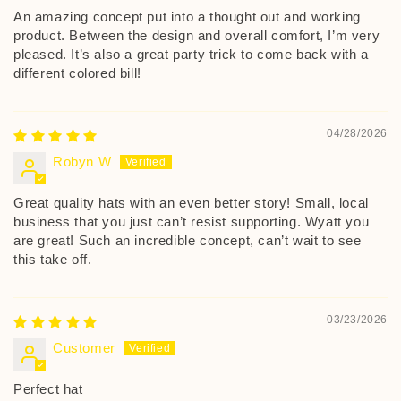
An amazing concept put into a thought out and working
product. Between the design and overall comfort, I’m very
pleased. It’s also a great party trick to come back with a
different colored bill!
04/28/2026
Robyn W
Great quality hats with an even better story! Small, local
business that you just can’t resist supporting. Wyatt you
are great! Such an incredible concept, can’t wait to see
this take off.
03/23/2026
Customer
Perfect hat