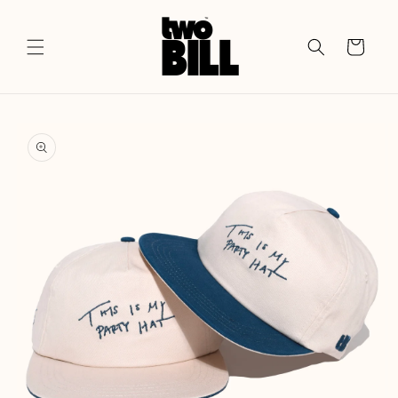
Skip to
content
Cart
Skip to
product
information