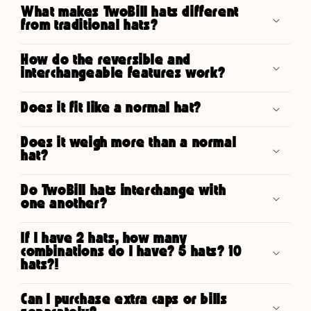
What makes TwoBill hats different
from traditional hats?
How do the reversible and
interchangeable features work?
Does it fit like a normal hat?
Does it weigh more than a normal
hat?
Do TwoBill hats interchange with
one another?
If I have 2 hats, how many
combinations do I have? 5 hats? 10
hats?!
Can I purchase extra caps or bills