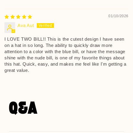
01/10/2026
Ava Aut
I LOVE TWO BILL!! This is the cutest design I have seen
on a hat in so long. The ability to quickly draw more
attention to a color with the blue bill, or have the message
shine with the nude bill, is one of my favorite things about
this hat. Quick, easy, and makes me feel like I'm getting a
great value.
Q&A