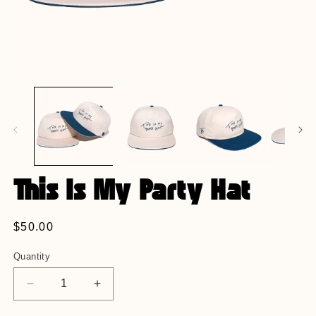
Open
O
media
m
1
2
in
in
modal
m
This Is My Party Hat
Regular
$50.00
price
Quantity
Decrease
Increase
quantity
quantity