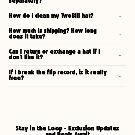
separately?
How do I clean my TwoBill hat?
How much is shipping? How long
does it take?
Can I return or exchange a hat if I
don’t like it?
If I break the flip record, is it really
free?
Stay in the Loop - Exclusion Updates
and Deals Await