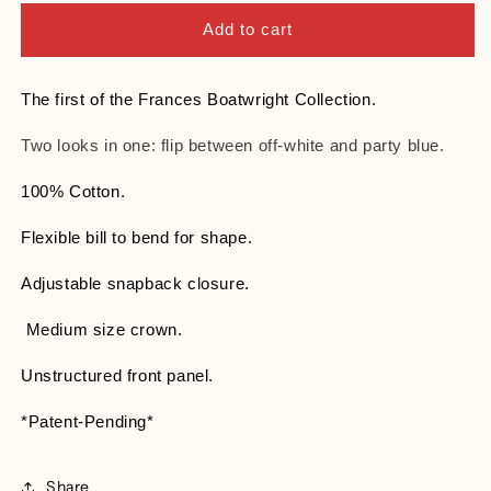
for
for
This
This
Add to cart
Is
Is
My
My
Party
Party
The first of the Frances Boatwright Collection.
Hat
Hat
Two looks in one: flip between off-white and party blue.
100% Cotton.
Flexible bill to bend for shape.
Adjustable snapback closure.
Medium size crown.
Unstructured front panel.
*Patent-Pending*
Share